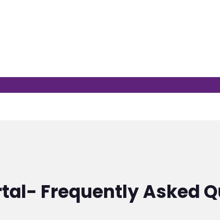
rtal- Frequently Asked Q