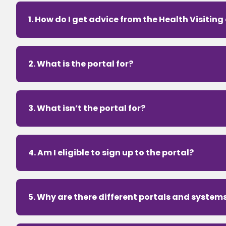
1. How do I get advice from the Health Visiting
2. What is the portal for?
3. What isn’t the portal for?
4. Am I eligible to sign up to the portal?
5. Why are there different portals and system