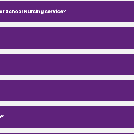
 or School Nursing service?
s?