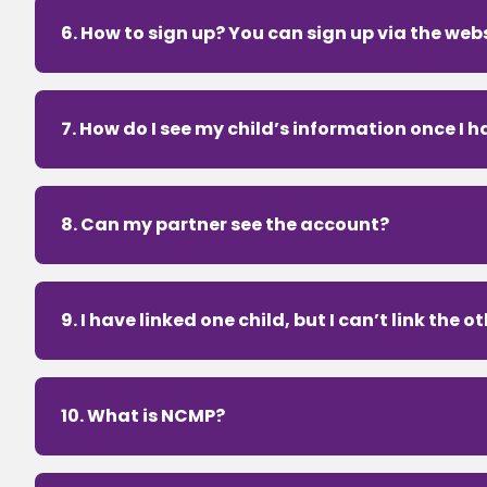
6. How to sign up? You can sign up via the webs
7. How do I see my child’s information once I 
8. Can my partner see the account?
9. I have linked one child, but I can’t link the o
10. What is NCMP?