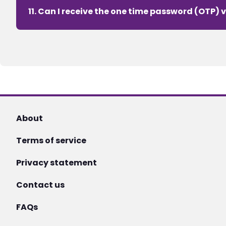
11. Can I receive the one time password (OTP) v
About
Terms of service
Privacy statement
Contact us
FAQs