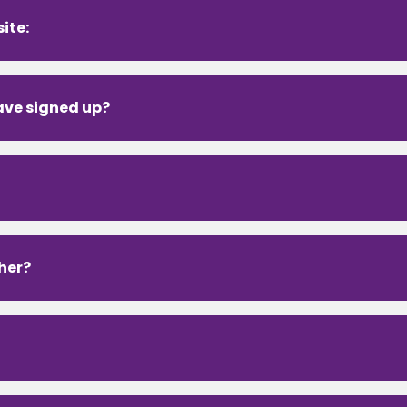
ite:
have signed up?
ther?