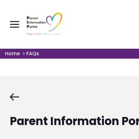
Home
>
FAQs
Parent Information Po