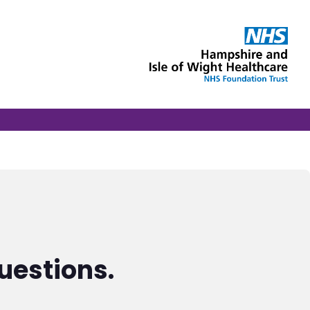
uestions.